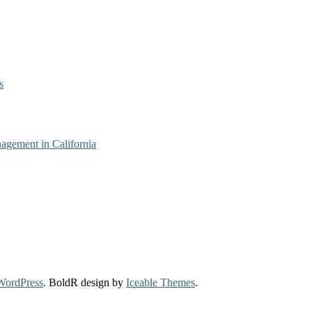
s
agement in California
WordPress
. BoldR design by
Iceable Themes
.