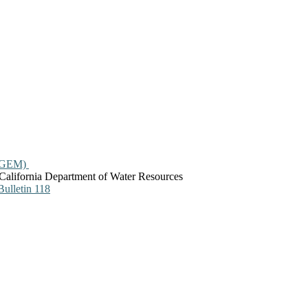
ASGEM)
California Department of Water Resources
ulletin 118