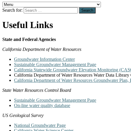
Search for:
Useful Links
State and Federal Agencies
California Department of Water Resources
Groundwater Information Center
Sustainable Groundwater Management Page
California Statewide Groundwater Elevation Monitoring (C
California Department of Water Resources Water Data Library 
California Department of Water Resources Groundwater Plan, B
State Water Resources Control Board
Sustainable Groundwater Management Page
On-line water quality database
US Geological Survey
National Groundwater Page
California Water Science Center