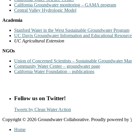
California Groundwater monitoring – GAMA program
Central Valley Hydrologic Model
Academia
Stanford Water in the West Sustainable Groundwater Program
UC Davis Groundwater Information and Educational Resource
UC Agricultural Extension
NGOs
Union of Concerned Scientists – Sustainable Groundwater Man
Community Water Center – groundwater page
California Water Foundation – publications
Follow us on Twitter!
Tweets by Clean Water Action
Copyright © 2026 Groundwater Collaborative. Proudly powered by
Home