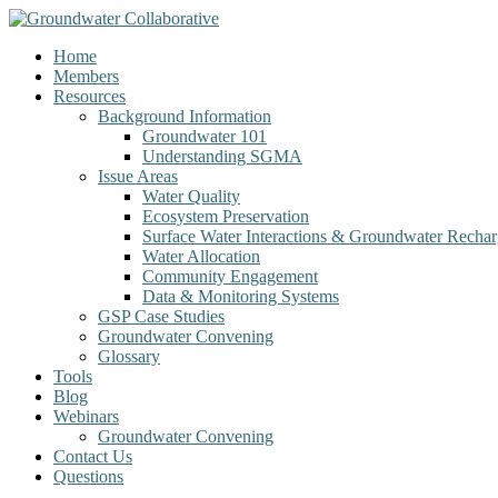
Home
Members
Resources
Background Information
Groundwater 101
Understanding SGMA
Issue Areas
Water Quality
Ecosystem Preservation
Surface Water Interactions & Groundwater Recha
Water Allocation
Community Engagement
Data & Monitoring Systems
GSP Case Studies
Groundwater Convening
Glossary
Tools
Blog
Webinars
Groundwater Convening
Contact Us
Questions