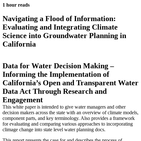
1 hour reads
Navigating a Flood of Information:
Evaluating and Integrating Climate
Science into Groundwater Planning in
California
Data for Water Decision Making –
Informing the Implementation of
California’s Open and Transparent Water
Data Act Through Research and
Engagement
This white paper is intended to give water managers and other
decision makers across the state with an overview of climate models,
component parts, and key terminology. Also provides a framework
for evaluating and comparing various approaches to incorporating
climage change into state level water planning docs.
This report presents the case for and describes the process of