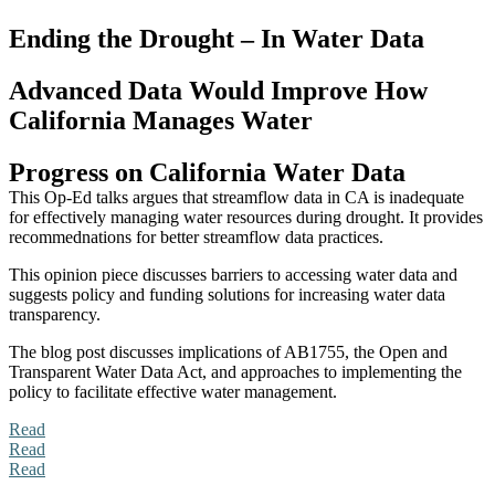
Ending the Drought – In Water Data
Advanced Data Would Improve How
California Manages Water
Progress on California Water Data
This Op-Ed talks argues that streamflow data in CA is inadequate
for effectively managing water resources during drought. It provides
recommednations for better streamflow data practices.
This opinion piece discusses barriers to accessing water data and
suggests policy and funding solutions for increasing water data
transparency.
The blog post discusses implications of AB1755, the Open and
Transparent Water Data Act, and approaches to implementing the
policy to facilitate effective water management.
Read
Read
Read