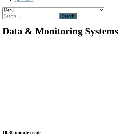
Search
for:
Data & Monitoring Systems
Data Monitoring
& Systems
10-30 minute reads