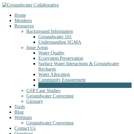
Home
Members
Resources
Background Information
Groundwater 101
Understanding SGMA
Issue Areas
Water Quality
Ecosystem Preservation
Surface Water Interactions & Groundwater
Recharge
Water Allocation
Community Engagement
Data & Monitoring Systems
GSP Case Studies
Groundwater Convening
Glossary
Tools
Blog
Webinars
Groundwater Convening
Contact Us
Questions