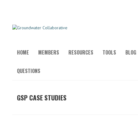
HOME
MEMBERS
RESOURCES
TOOLS
BLOG
QUESTIONS
GSP CASE STUDIES