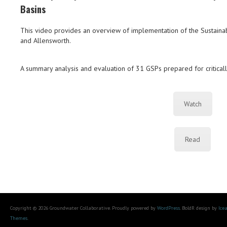
Basins
This video provides an overview of implementation of the Sustai
and Allensworth.
A summary analysis and evaluation of 31 GSPs prepared for critical
Watch
Read
Copyright © 2026 Groundwater Collaborative. Proudly powered by
WordPress
. BoldR design by
Ice
Themes
.