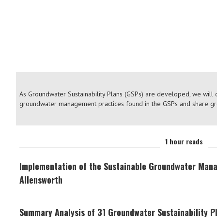
CASE STU
As Groundwater Sustainability Plans (GSPs) are developed, we will
groundwater management practices found in the GSPs and share g
1 hour reads
Implementation of the Sustainable Groundwater Man
Allensworth
Summary Analysis of 31 Groundwater Sustainability Pl